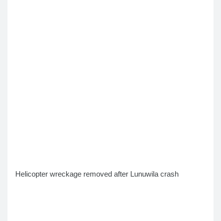
Helicopter wreckage removed after Lunuwila crash