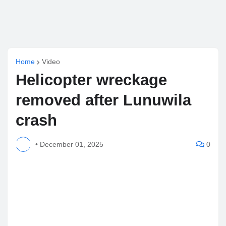
Home
Video
Helicopter wreckage
removed after Lunuwila
crash
•
December 01, 2025
0