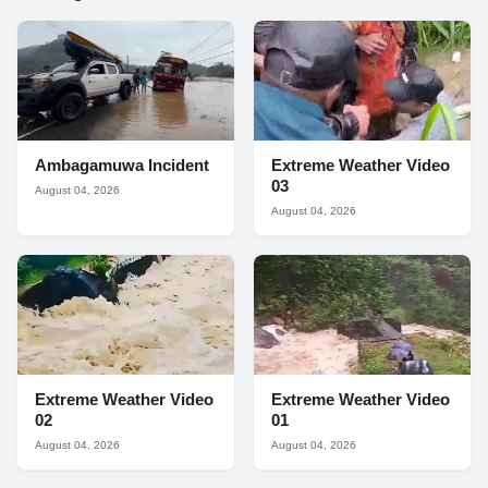
Ambagamuwa Incident
Extreme Weather Video
03
August 04, 2026
August 04, 2026
Extreme Weather Video
Extreme Weather Video
02
01
August 04, 2026
August 04, 2026