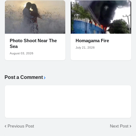
Photo Shoot Near The
Homagama Fire
Sea
July 21, 2026
August 03, 2026
Post a Comment
Previous Post
Next Post