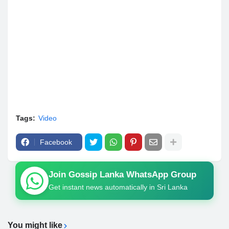
Tags:
Video
Facebook
Join Gossip Lanka WhatsApp Group
Get instant news automatically in Sri Lanka
You might like