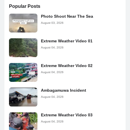
Popular Posts
Photo Shoot Near The Sea
August 03, 2026
Extreme Weather Video 01
August 04, 2026
Extreme Weather Video 02
August 04, 2026
Ambagamuwa Incident
August 04, 2026
Extreme Weather Video 03
August 04, 2026