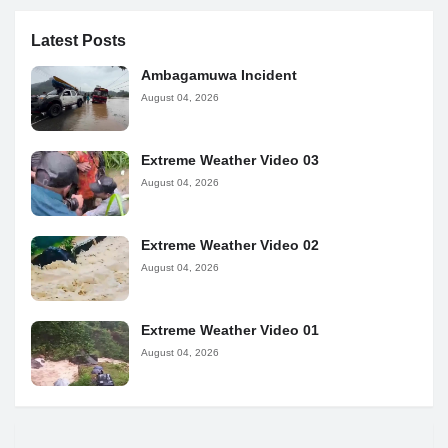
Latest Posts
Ambagamuwa Incident
August 04, 2026
Extreme Weather Video 03
August 04, 2026
Extreme Weather Video 02
August 04, 2026
Extreme Weather Video 01
August 04, 2026