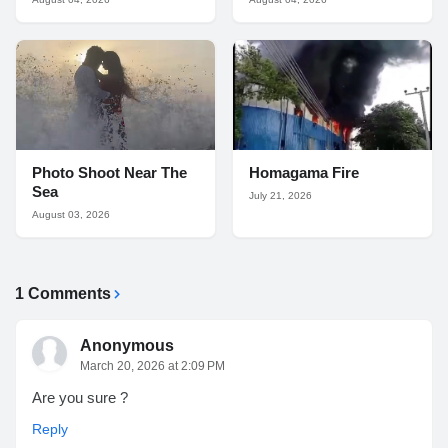
Photo Shoot Near The
Homagama Fire
Sea
July 21, 2026
August 03, 2026
1 Comments
Anonymous
March 20, 2026 at 2:09 PM
Are you sure ?
Reply