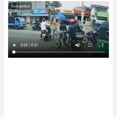
Kuliyapitiya