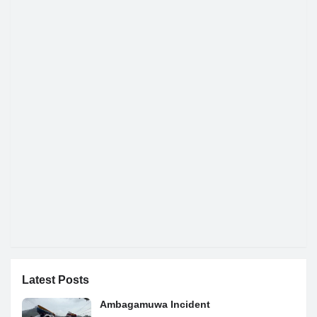
Latest Posts
Ambagamuwa Incident