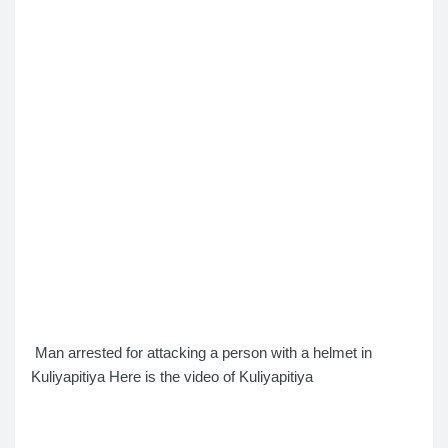
Man arrested for attacking a person with a helmet in
Kuliyapitiya
Here is the video of Kuliyapitiya