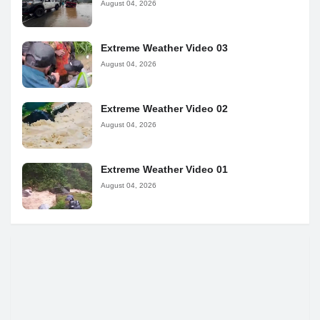
August 04, 2026
Extreme Weather Video 03
August 04, 2026
Extreme Weather Video 02
August 04, 2026
Extreme Weather Video 01
August 04, 2026