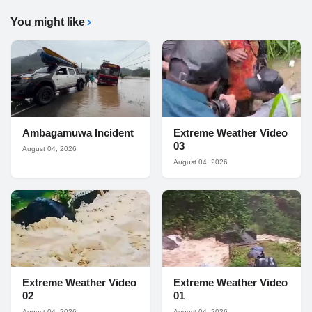
You might like
Ambagamuwa Incident
Extreme Weather Video
03
August 04, 2026
August 04, 2026
Extreme Weather Video
Extreme Weather Video
02
01
August 04, 2026
August 04, 2026