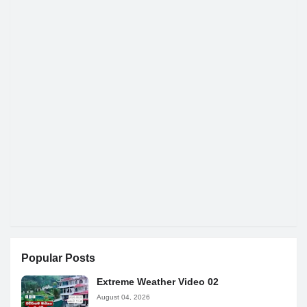
Popular Posts
Extreme Weather Video 02
August 04, 2026