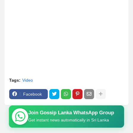
Tags:
Video
Facebook
Join Gossip Lanka WhatsApp Group
Get instant news automatically in Sri Lanka