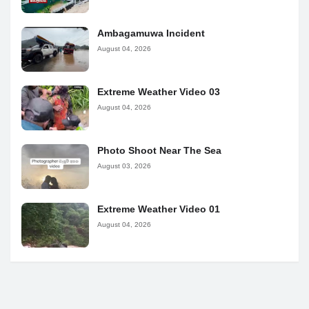
Ambagamuwa Incident
August 04, 2026
Extreme Weather Video 03
August 04, 2026
Photo Shoot Near The Sea
August 03, 2026
Extreme Weather Video 01
August 04, 2026