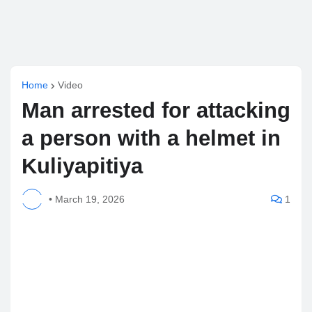
Home
Video
Man arrested for attacking
a person with a helmet in
Kuliyapitiya
•
March 19, 2026
1